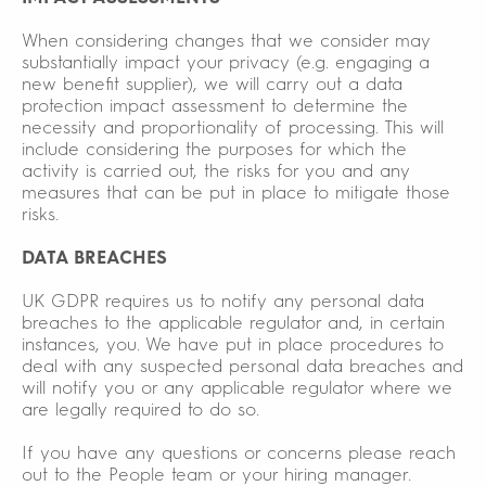
When considering changes that we consider may
substantially impact your privacy (e.g. engaging a
new benefit supplier), we will carry out a data
protection impact assessment to determine the
necessity and proportionality of processing. This will
include considering the purposes for which the
activity is carried out, the risks for you and any
measures that can be put in place to mitigate those
risks.
DATA BREACHES
UK GDPR requires us to notify any personal data
breaches to the applicable regulator and, in certain
instances, you. We have put in place procedures to
deal with any suspected personal data breaches and
will notify you or any applicable regulator where we
are legally required to do so.
If you have any questions or concerns please reach
out to the People team or your hiring manager.