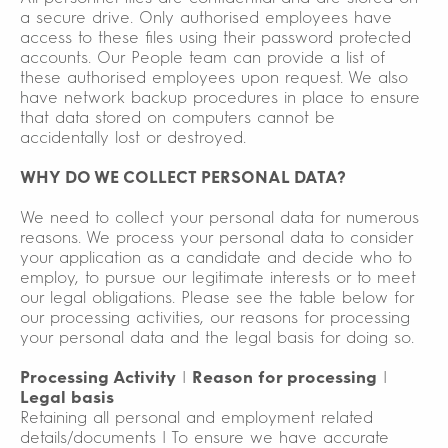
a secure drive. Only authorised employees have
access to these files using their password protected
accounts. Our People team can provide a list of
these authorised employees upon request. We also
have network backup procedures in place to ensure
that data stored on computers cannot be
accidentally lost or destroyed.
WHY DO WE COLLECT PERSONAL DATA?
We need to collect your personal data for numerous
reasons. We process your personal data to consider
your application as a candidate and decide who to
employ, to pursue our legitimate interests or to meet
our legal obligations. Please see the table below for
our processing activities, our reasons for processing
your personal data and the legal basis for doing so.
Processing Activity
|
Reason for processing
|
Legal basis
Retaining all personal and employment related
details/documents | To ensure we have accurate