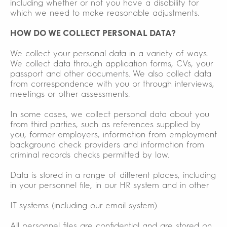
including whether or not you have a disability for
which we need to make reasonable adjustments.
HOW DO WE COLLECT PERSONAL DATA?
We collect your personal data in a variety of ways.
We collect data through application forms, CVs, your
passport and other documents. We also collect data
from correspondence with you or through interviews,
meetings or other assessments.
In some cases, we collect personal data about you
from third parties, such as references supplied by
you, former employers, information from employment
background check providers and information from
criminal records checks permitted by law.
Data is stored in a range of different places, including
in your personnel file, in our HR system and in other
IT systems (including our email system).
All personnel files are confidential and are stored on