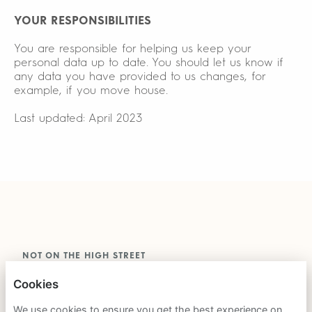
YOUR RESPONSIBILITIES
You are responsible for helping us keep your
personal data up to date. You should let us know if
any data you have provided to us changes, for
example, if you move house.
Last updated: April 2023
NOT ON THE HIGH STREET
Cookies
PRIVACY POLICY
We use cookies to ensure you get the best experience on