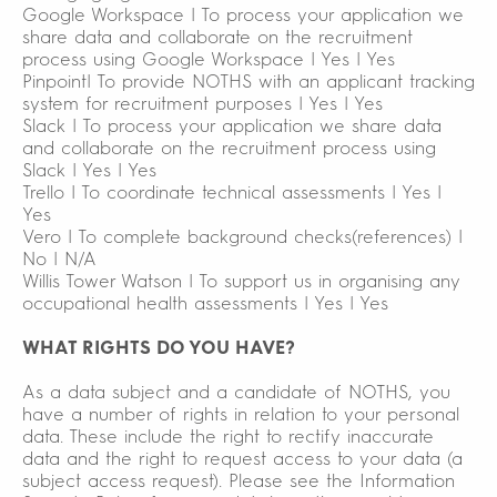
Google Workspace | To process your application we
share data and collaborate on the recruitment
process using Google Workspace | Yes | Yes
Pinpoint| To provide NOTHS with an applicant tracking
system for recruitment purposes | Yes | Yes
Slack | To process your application we share data
and collaborate on the recruitment process using
Slack | Yes | Yes
Trello | To coordinate technical assessments | Yes |
Yes
Vero | To complete background checks(references) |
No | N/A
Willis Tower Watson | To support us in organising any
occupational health assessments | Yes | Yes
WHAT RIGHTS DO YOU HAVE?
As a data subject and a candidate of NOTHS, you
have a number of rights in relation to your personal
data. These include the right to rectify inaccurate
data and the right to request access to your data (a
subject access request). Please see the Information