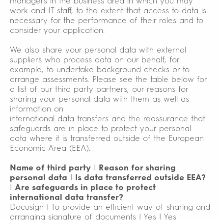
managers in the business area in which you may
work and IT staff, to the extent that access to data is
necessary for the performance of their roles and to
consider your application.
We also share your personal data with external
suppliers who process data on our behalf, for
example, to undertake background checks or to
arrange assessments. Please see the table below for
a list of our third party partners, our reasons for
sharing your personal data with them as well as
information on
international data transfers and the reassurance that
safeguards are in place to protect your personal
data where it is transferred outside of the European
Economic Area (EEA).
Name of third party
|
Reason for sharing
personal data
|
Is data transferred outside EEA?
|
Are safeguards in place to protect
international data transfer?
Docusign | To provide an efficient way of sharing and
arranging signature of documents | Yes | Yes