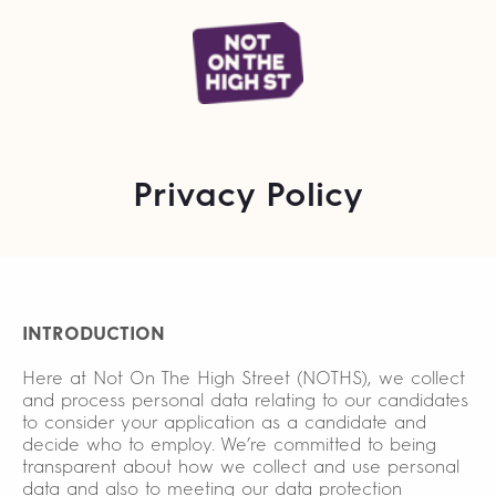
Privacy Policy
INTRODUCTION
Here at Not On The High Street (NOTHS), we collect
and process personal data relating to our candidates
to consider your application as a candidate and
decide who to employ. We’re committed to being
transparent about how we collect and use personal
data and also to meeting our data protection