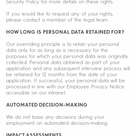
Security Policy for more details on these rights.
If you would like to request any of your rights,
please contact a member of the legal team.
HOW LONG IS PERSONAL DATA RETAINED FOR?
Our overriding principle is to retain your personal
data only for as long as is necessary for the
purposes for which your personal data was originally
collected. Personal data obtained as part of your
application and any subsequent interview process will
be retained for 12 months from the date of your
application. If successful, your personal data will be
processed in line with our Employee Privacy Notice
accessible on our intranet.
AUTOMATED DECISION-MAKING
We do not base any decisions during your
employment on automated decision-making.
IMPACT ASSESSMENTS