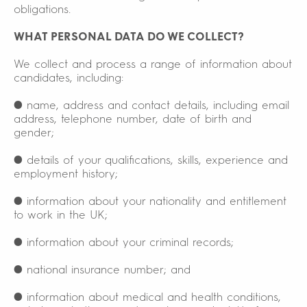
obligations.
WHAT PERSONAL DATA DO WE COLLECT?
We collect and process a range of information about
candidates, including:
● name, address and contact details, including email
address, telephone number, date of birth and
gender;
● details of your qualifications, skills, experience and
employment history;
● information about your nationality and entitlement
to work in the UK;
● information about your criminal records;
● national insurance number; and
● information about medical and health conditions,