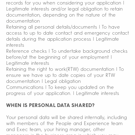
records for you when considering your application |
Legitimate interests and/or legal obligation to retain
documentation, depending on the nature of the
documentation
Retaining all personal details/documents | To have
access to up to date contact and emergency contact
details during the application process | Legitimate
interests
Reference checks | To undertake background checks
before/at the beginning of your employment |
Legitimate interests
Retaining the right to work(RTW) documentation | To
ensure we have up to date copies of your RTW
documentation | Legal obligation
Communications | To keep you updated on the
progress of your application. | Legitimate interests
WHEN IS PERSONAL DATA SHARED?
Your personal data will be shared internally, including
with members of the People and Experience team
and Exec team, your hiring manager, other